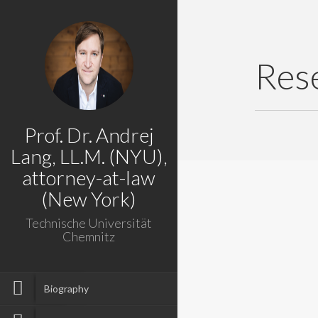
Res
Prof. Dr. Andrej
Lang, LL.M. (NYU),
attorney-at-law
(New York)
Technische Universität
Chemnitz
Biography