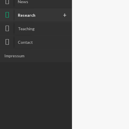
News
Research
Teaching
Contact
Impressum